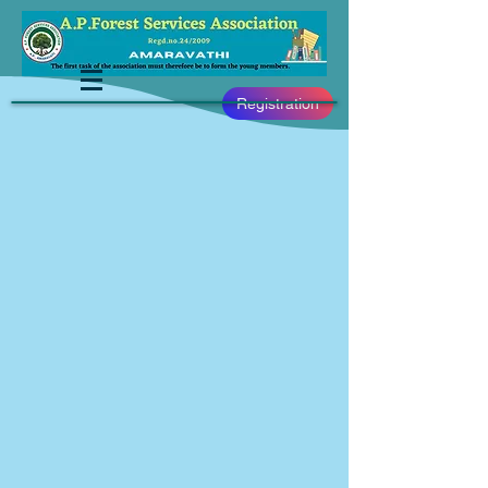
Registration