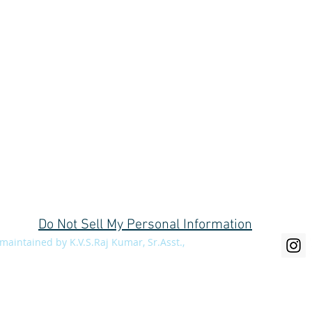
C/o Divisional Forest Office, Social Forestry Division, Near Collector's bu
Do Not Sell My Personal Information
aintained by K.V.S.Raj Kumar, Sr.Asst.,