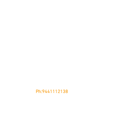
nglow, KURNOOL - 518002
Andhra Pradesh
Ph:9441112138