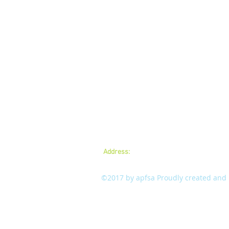
Address:
A.P.Forest Services Association,
mail:
apfsaamaravathi@gmail.com
©2017 by apfsa Proudly created and m