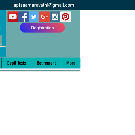
apfsaamaravathi@gmail.com
Registration
Deptl Tests
Retirement
More