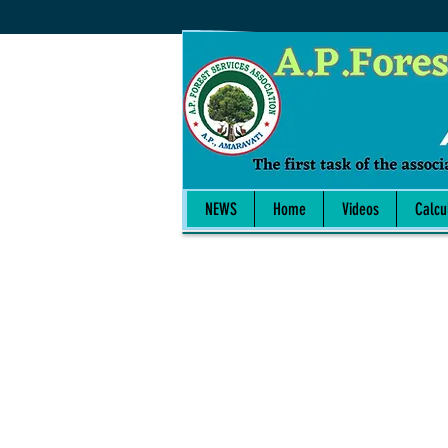
NEWS
Home
Videos
Calcu