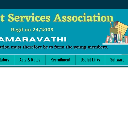
lators
Acts & Rules
Recruitment
Useful Links
Software