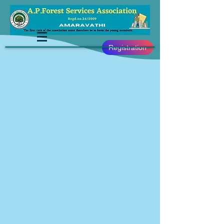
Registration