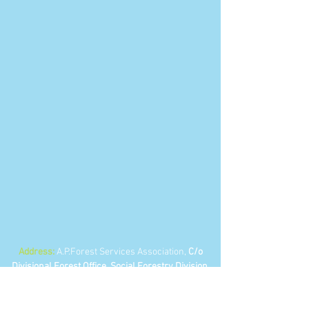
Address:
A.P.Forest Services Association,
C/o
Divisional Forest Office, Social Forestry Division,
Near Collector's bunglow, KURNOOL - 518002
Andhra Pradesh