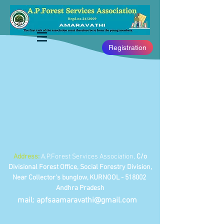
Registration
Address:
A.P.Forest Services Association,
C/o
Divisional Forest Office, Social Forestry Division,
Near Collector's bunglow, KURNOOL - 518002
Andhra Pradesh
mail:
apfsaamaravathi@gmail.com