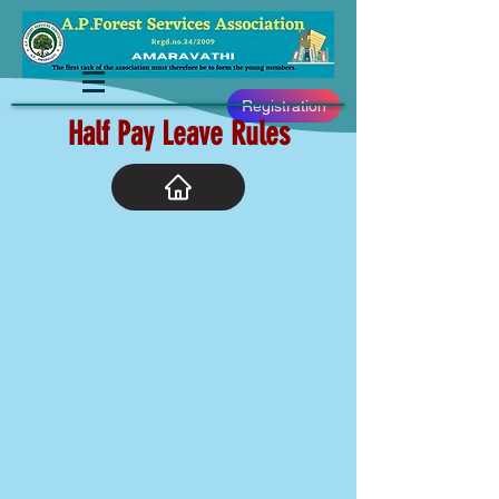
Registration
Half Pay Leave Rules