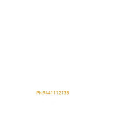
nglow, KURNOOL - 518002
Andhra Pradesh
Ph:9441112138