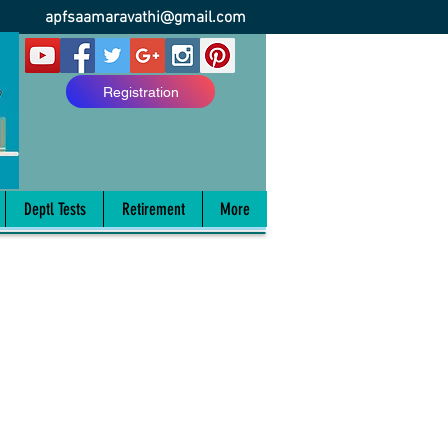
apfsaamaravathi@gmail.com
Registration
Deptl Tests
Retirement
More