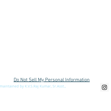
C/o Divisional Forest Office, Social Forestry Division, Near Collector's bu
Do Not Sell My Personal Information
aintained by K.V.S.Raj Kumar, Sr.Asst.,