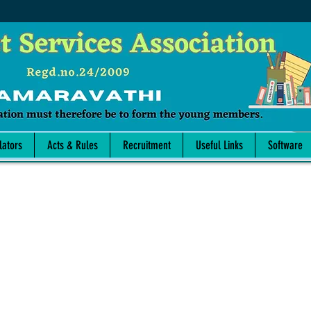
lators
Acts & Rules
Recruitment
Useful Links
Software