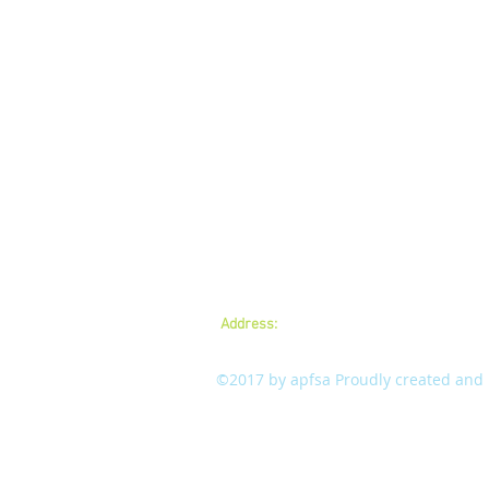
Address:
A.P.Forest Services Association,
mail:
apfsaamaravathi@gmail.com
©2017 by apfsa Proudly created and m