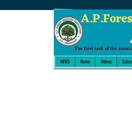
NEWS
Home
Videos
Calcu