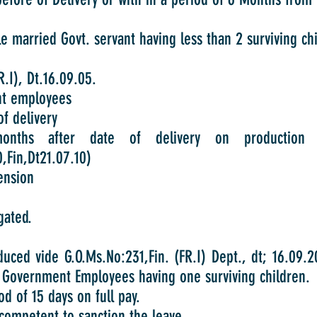
 married Govt. servant having less than 2 surviving chil
.I), Dt.16.09.05.
t employees
f delivery
onths after date of delivery on productio
,Fin,Dt21.07.10)
ension
gated.
duced vide G.O.Ms.No:231,Fin. (FR.I) Dept., dt; 16.09.
Government Employees having one surviving children.
d of 15 days on full pay.
 competent to sanction the leave.