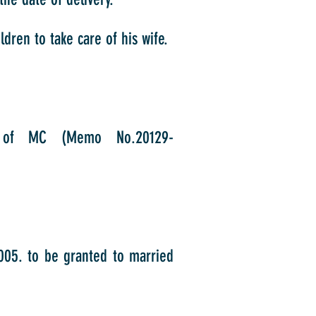
dren to take care of his wife.
n of MC (Memo No.20129-
2005. to be granted to married