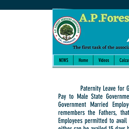
NEWS
Home
Videos
Calcu
Paternity Leave for Govt Em
Pay to Male State Governmen
Government Married Employe
remembers the Fathers, that
Employees permitted to avail 
either can be availed 15 days 