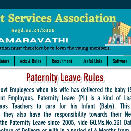
lators
Acts & Rules
Recruitment
Useful Links
Software
Paternity Leave Rules
ployees when his wife has delivered the baby 15 D
t Employees. Paternity Leave (PL) is a kind of Le
es Teachers to care for his Infant (Baby). This
 they also have the responsibility towards their 
the Paternity Leave since 2005, vide GO.Ms.No.231 Da
before of Delivery or with in a period of 6 Months from 