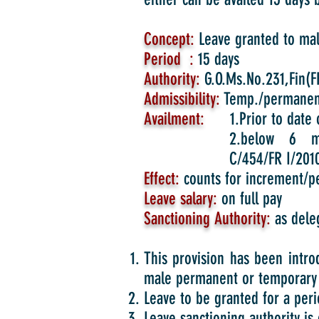
Concept:
Leave granted to male
Period :
15 days
Authority:
G.O.Ms.No.231,Fin(FR
Admissibility:
Temp./permanen
Availment:
1.Prior to date o
2.below 6 m
C/454/FR I/2010
Effect:
counts for increment/p
Leave salary:
on full pay
Sanctioning Authority:
as dele
This provision has been intro
male permanent or temporary 
Leave to be granted for a perio
Leave sanctioning authority is