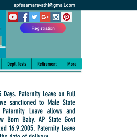
apfsaamaravathi@gmail.com
Registration
Deptl Tests
Retirement
More
ays. Paternity Leave on Full
ave sanctioned to Male State
 Paternity Leave allows and
New Born Baby. AP State Govt
ted 16.9.2005. Paternity Leave
the date of delivery.