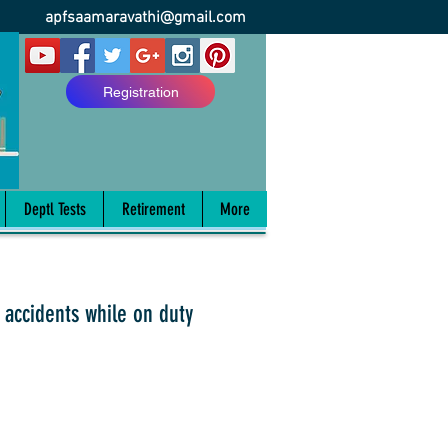
apfsaamaravathi@gmail.com
Registration
Deptl Tests
Retirement
More
 accidents while on duty