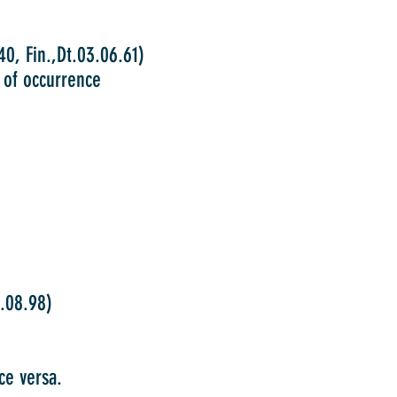
, Fin.,Dt.03.06.61)
s of occurrence
08.98)
ce versa.