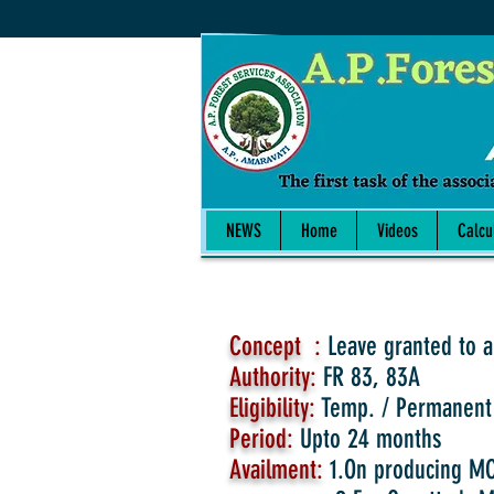
NEWS
Home
Videos
Calcu
Concept :
Leave granted to a
Authority:
FR 83, 83A
Eligibility:
Temp. / Permanent
Period:
Upto 24 months
Availment:
1.On producing MC 