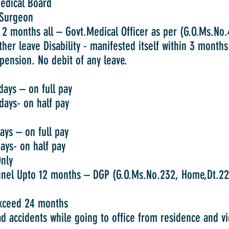
cal Board
rgeon
s all – Govt.Medical Officer as per (G.O.Ms.No.40
ther leave Disability - manifested itself within 3 month
pension. No debit of any leave.
 on full pay
 on half pay
on full pay
on half pay
nly
o 12 months – DGP (G.O.Ms.No.232, Home,Dt.22.
exceed 24 months
ad accidents while going to office from residence and vi