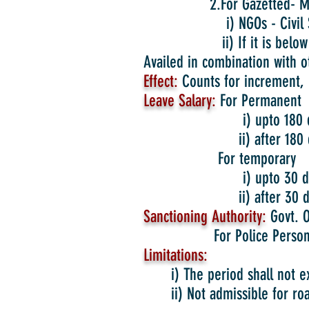
2.For Gazetted- Medi
i) NGOs - Civil Su
ii) If it is below 2 month
Availed in combination with o
Effect:
Counts for increment, 
Leave Salary:
For Permanent
i) upto 180 days –
ii) after 180 days-
For temporary
i) upto 30 days – 
ii) after 30 days- 
Sanctioning Authority:
Govt. O
For Police Personnel Upt
Limitations:
i) The period shall not 
ii) Not admissible for ro