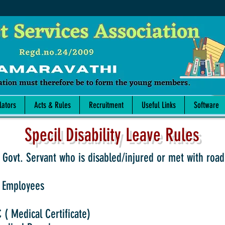
lators
Acts & Rules
Recruitment
Useful Links
Software
Specil Disability Leave Rules
 Govt. Servant who is disabled/injured or met with road
 Employees
( Medical Certificate)