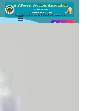
Registration